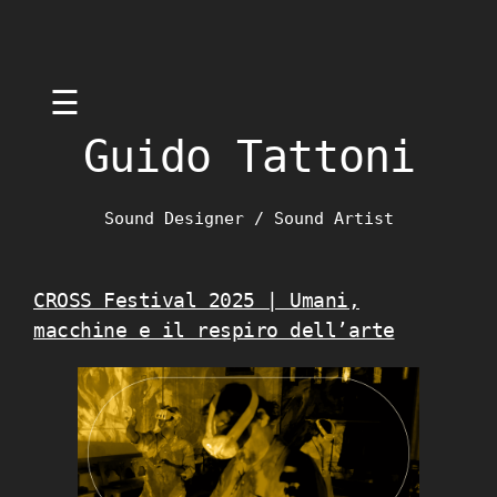
Skip
☰
to
content
Guido Tattoni
Sound Designer / Sound Artist
CROSS Festival 2025 | Umani,
macchine e il respiro dell’arte