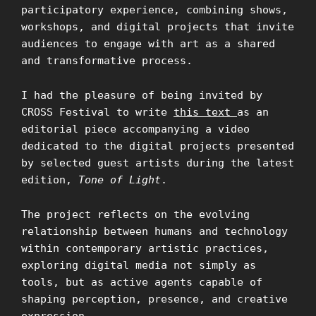
participatory experience, combining shows,
workshops, and digital projects that invite
audiences to engage with art as a shared
and transformative process.
I had the pleasure of being invited by
CROSS Festival to write
this text
as an
editorial piece accompanying a video
dedicated to the digital projects presented
by selected guest artists during the latest
edition,
Tone of Light
.
The project reflects on the evolving
relationship between humans and technology
within contemporary artistic practices,
exploring digital media not simply as
tools, but as active agents capable of
shaping perception, presence, and creative