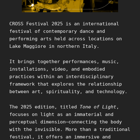
CROSS Festival 2025 is an international
festival of contemporary dance and
performing arts held across locations on
Lake Maggiore in northern Italy.
It brings together performances, music,
installations, video, and embodied
practices within an interdisciplinary
framework that explores the relationship
between art, spirituality, and technology.
The 2025 edition, titled
Tone of Light
,
focuses on light as an immaterial and
perceptual dimension—connecting the body
with the invisible. More than a traditional
festival, it offers an immersive and