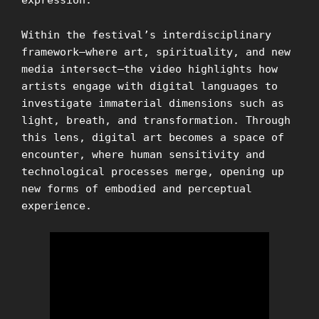
expression.
Within the festival’s interdisciplinary
framework—where art, spirituality, and new
media intersect—the video highlights how
artists engage with digital languages to
investigate immaterial dimensions such as
light, breath, and transformation. Through
this lens, digital art becomes a space of
encounter, where human sensitivity and
technological processes merge, opening up
new forms of embodied and perceptual
experience.