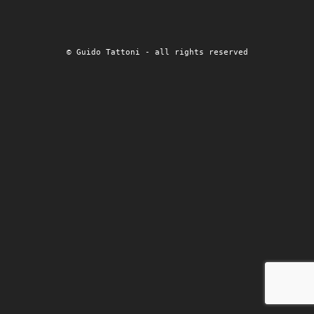
© Guido Tattoni - all rights reserved