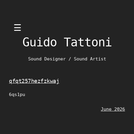
Skip
☰
to
content
Guido Tattoni
Sound Designer / Sound Artist
qfqt257hezfzkwaj
6qs1pu
June 2026